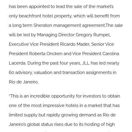
has been appointed to lead the sale of the market’s
only beachfront hotel property, which will benefit from
a long term Sheraton management agreement.The sale
will be led by Managing Director Gregory Rumpel,
Executive Vice President Ricardo Mader, Senior Vice
President Roberta Oncken and Vice President Carolina
Lacerda. During the past four years, JLL has led nearly
60 advisory, valuation and transaction assignments in
Rio de Janeiro.
“This is an incredible opportunity for investors to obtain
one of the most impressive hotels in a market that has
limited supply but rapidly growing demand as Rio de
Janeiro’s global status rises due to its hosting of high