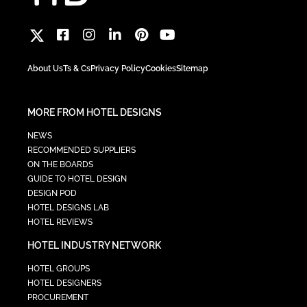
About Us
Ts & Cs
Privacy Policy
Cookies
Sitemap
MORE FROM HOTEL DESIGNS
NEWS
RECOMMENDED SUPPLIERS
ON THE BOARDS
GUIDE TO HOTEL DESIGN
DESIGN POD
HOTEL DESIGNS LAB
HOTEL REVIEWS
HOTEL INDUSTRY NETWORK
HOTEL GROUPS
HOTEL DESIGNERS
PROCUREMENT