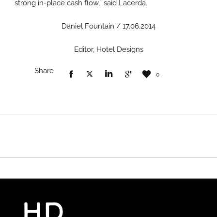
strong in-place cash flow,” said Lacerda.
Daniel Fountain / 17.06.2014
Editor, Hotel Designs
Share
0