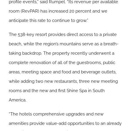
profile events,” said Rumpel. “Its revenue per available
room (RevPAR) has increased 20 percent and we
anticipate this rate to continue to grow.”
The 538-key resort provides direct access to a private
beach, while the region’s mountains serve as a breath-
taking backdrop. The property recently underwent a
complete renovation of all of the guestrooms, public
areas, meeting space and food and beverage outlets,
while adding two new restaurants, three new meeting
rooms and the new and first Shine Spa in South
America.
“The hotels comprehensive upgrades and new
amenities provide value-add opportunities to an already