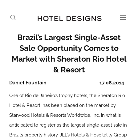
Brazil’s Largest Single-Asset
Sale Opportunity Comes to
Market with Sheraton Rio Hotel
& Resort
Daniel Fountain
17.06.2014
One of Rio de Janeiro’s trophy hotels, the Sheraton Rio
Hotel & Resort, has been placed on the market by
Starwood Hotels & Resorts Worldwide, Inc. in what is
anticipated to register as the largest single-asset sale in
Brazil’s property history. JLL’s Hotels & Hospitality Group