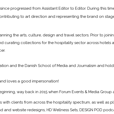
ince progressed from Assistant Editor to Editor. During this ti
ontributing to art direction and representing the brand on sta
anning the arts, culture, design and travel sectors. Prior to jo
nd curating collections for the hospitality sector across hotels 
er.
on and the Danish School of Media and Journalism and holds a f
 and loves a good impersonation!
eginning, way back in 2015 when Forum Events & Media Group 
with clients from across the hospitality spectrum, as well as pla
nd and website redesigns, HD Wellness Sets, DESIGN POD podcast