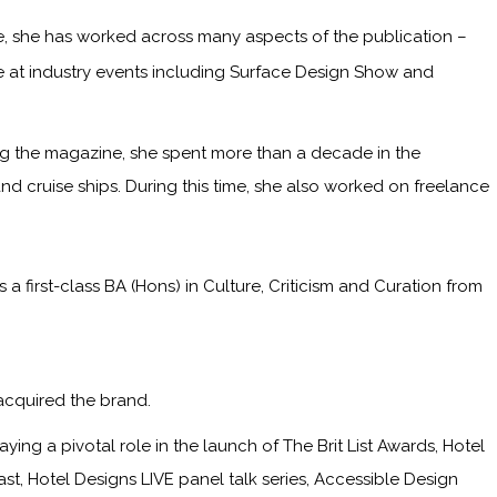
me, she has worked across many aspects of the publication –
ge at industry events including Surface Design Show and
ining the magazine, she spent more than a decade in the
and cruise ships. During this time, she also worked on freelance
irst-class BA (Hons) in Culture, Criticism and Curation from
acquired the brand.
ying a pivotal role in the launch of The Brit List Awards, Hotel
, Hotel Designs LIVE panel talk series, Accessible Design