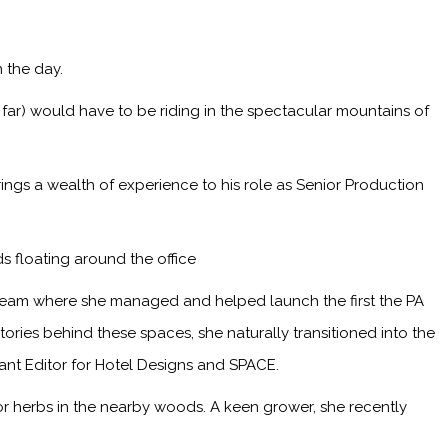
 the day.
 far) would have to be riding in the spectacular mountains of
ings a wealth of experience to his role as Senior Production
s floating around the office
 team where she managed and helped launch the first the PA
ries behind these spaces, she naturally transitioned into the
tant Editor for Hotel Designs and SPACE.
or herbs in the nearby woods. A keen grower, she recently