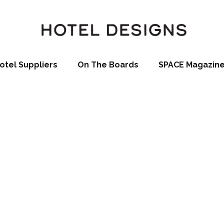
otel Suppliers
On The Boards
SPACE Magazin
Hua Hin Celebra
‘Topping Off’