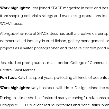
Work highlights:
Jess joined SPACE magazine in 2022 and has s
from shaping editorial strategy and overseeing operations to c
WOW!house.
Alongside her role at SPACE, Jess has built a creative career sp
commercial art industry, in artist liaison, gallery management, a
projects as a writer, photographer, and creative content produc
Jess studied photojournalism at London College of Communicati
Central Saint Martins.
Fun fact:
Katy has spent years perfecting all kinds of accents
Work highlights:
Katy has been with
Hotel Designs
since the b
During this time, she has fostered many meaningful relationships 
Designs MEET UPs, client-led roundtables and panel talks, bra