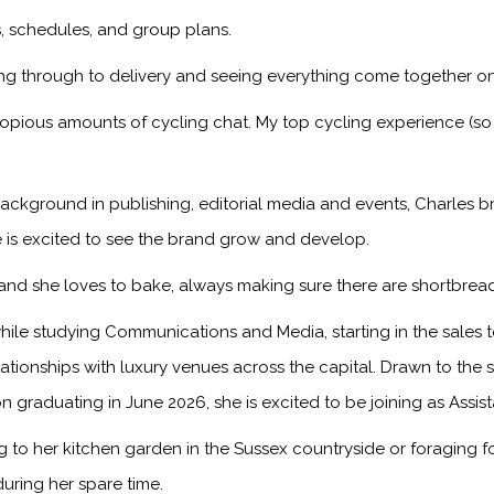
ps, schedules, and group plans.
ng through to delivery and seeing everything come together on
copious amounts of cycling chat. My top cycling experience (so
ackground in publishing, editorial media and events, Charles br
 is excited to see the brand grow and develop.
, and she loves to bake, always making sure there are shortbread
ile studying Communications and Media, starting in the sales
onships with luxury venues across the capital. Drawn to the sto
n graduating in June 2026, she is excited to be joining as Assis
to her kitchen garden in the Sussex countryside or foraging f
during her spare time.