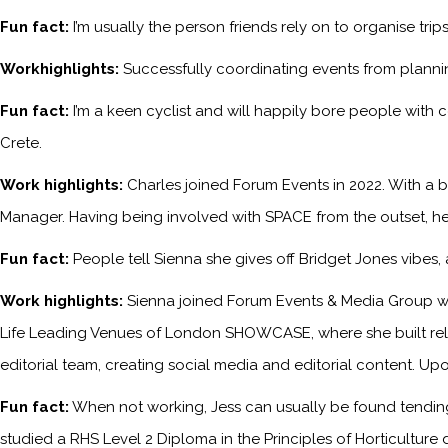
Fun fact:
I’m usually the person friends rely on to organise tri
Workhighlights:
Successfully coordinating events from planni
Fun fact:
I’m a keen cyclist and will happily bore people with 
Crete.
Work highlights:
Charles joined Forum Events in 2022. With a b
Manager. Having being involved with SPACE from the outset, he
Fun fact:
People tell Sienna she gives off Bridget Jones vibes
Work highlights:
Sienna joined Forum Events & Media Group wh
Life Leading Venues of London SHOWCASE, where she built relati
editorial team, creating social media and editorial content. Upo
Fun fact:
When not working, Jess can usually be found tending 
studied a RHS Level 2 Diploma in the Principles of Horticulture 