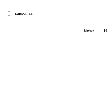
SUBSCRIBE
News
H
Amari 
Daniel Fountain