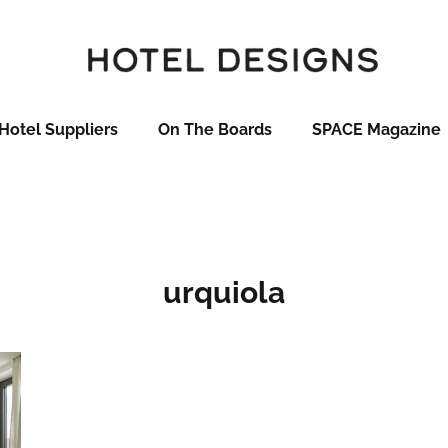
Hotel Suppliers
On The Boards
SPACE Magazine
urquiola