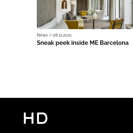
News / 08.11.2021
Sneak peek inside ME Barcelona