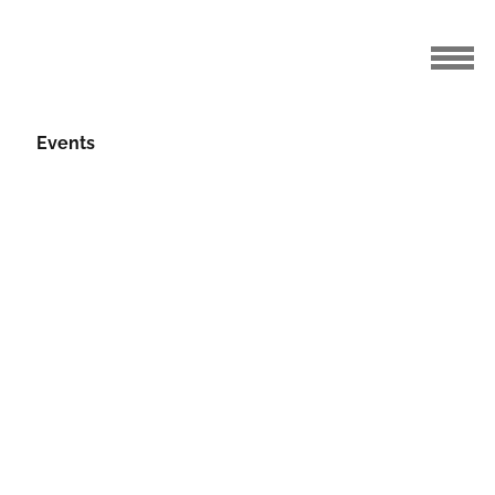
Events