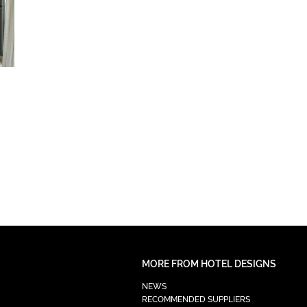
MORE FROM HOTEL DESIGNS
NEWS
RECOMMENDED SUPPLIERS