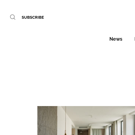
SUBSCRIBE
News