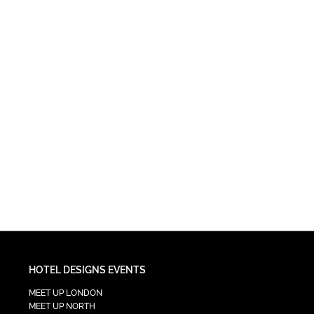
HOTEL DESIGNS EVENTS
MEET UP LONDON
MEET UP NORTH