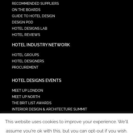
RECOMMENDED SUPPLIERS
ON THE BOARDS
GUIDE TO HOTEL DESIGN
DESIGN POD
HOTEL DESIGNS LAB
HOTEL REVIEWS
HOTEL INDUSTRY NETWORK
HOTEL GROUPS
HOTEL DESIGNERS
PROCUREMENT
HOTEL DESIGNS EVENTS
MEET UP LONDON
MEET UP NORTH
THE BRIT LIST AWARDS
INTERIOR DESIGN & ARCHITECTURE SUMMIT
HOTEL SUMMIT
This website uses cookies to improve your experience. We'll
TECH IN HOSPITALITY SUMMIT
assume you're ok with this, but you can opt-out if you wish.