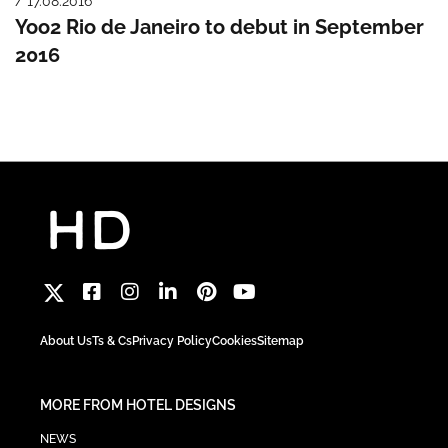
/ 17.08.2016
Yoo2 Rio de Janeiro to debut in September
2016
About Us
Ts & Cs
Privacy Policy
Cookies
Sitemap
MORE FROM HOTEL DESIGNS
NEWS