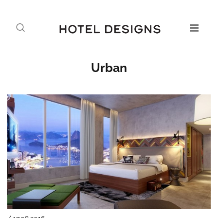
Urban