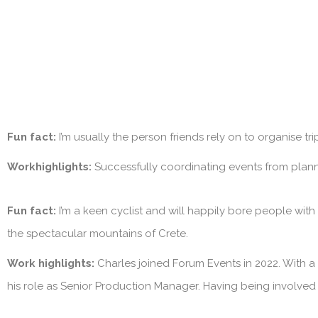
Fun fact:
I’m usually the person friends rely on to organise tr
Workhighlights:
Successfully coordinating events from plan
Fun fact:
I’m a keen cyclist and will happily bore people with
the spectacular mountains of Crete.
Work highlights:
Charles joined Forum Events in 2022. With a
his role as Senior Production Manager. Having being involved