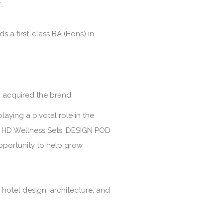
.
a first-class BA (Hons) in
 acquired the brand.
laying a pivotal role in the
s, HD Wellness Sets, DESIGN POD
opportunity to help grow
 hotel design, architecture, and