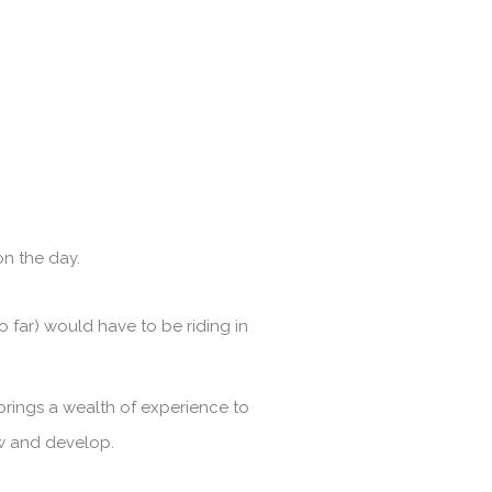
n the day.
 far) would have to be riding in
brings a wealth of experience to
ow and develop.