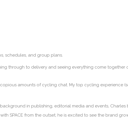
ips, schedules, and group plans.
ning through to delivery and seeing everything come together o
 copious amounts of cycling chat. My top cycling experience (so
 background in publishing, editorial media and events, Charles 
 with SPACE from the outset, he is excited to see the brand gr