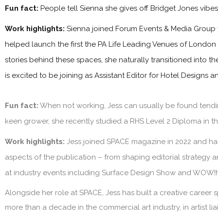
Fun fact:
People tell Sienna she gives off Bridget Jones vibe
Work highlights:
Sienna joined Forum Events & Media Group 
helped launch the first the PA Life Leading Venues of London
stories behind these spaces, she naturally transitioned into t
is excited to be joining as Assistant Editor for Hotel Designs 
Fun fact:
When not working, Jess can usually be found tendin
keen grower, she recently studied a RHS Level 2 Diploma in the
Work highlights:
Jess joined SPACE magazine in 2022 and has 
aspects of the publication – from shaping editorial strategy 
at industry events including Surface Design Show and WOW!
Alongside her role at SPACE, Jess has built a creative career s
more than a decade in the commercial art industry, in artist l