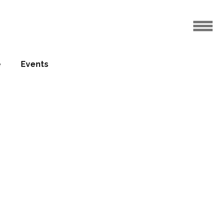
e
Events