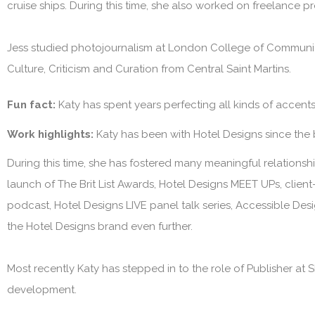
cruise ships. During this time, she also worked on freelance p
Jess studied photojournalism at London College of Communica
Culture, Criticism and Curation from Central Saint Martins.
Fun fact:
Katy has spent years perfecting all kinds of accen
Work highlights:
Katy has been with
Hotel Designs
since the
During this time, she has fostered many meaningful relationship
launch of The Brit List Awards, Hotel Designs MEET UPs, clie
podcast, Hotel Designs LIVE panel talk series, Accessible Des
the
Hotel Designs
brand even further.
Most recently Katy has stepped in to the role of Publisher at
S
development.