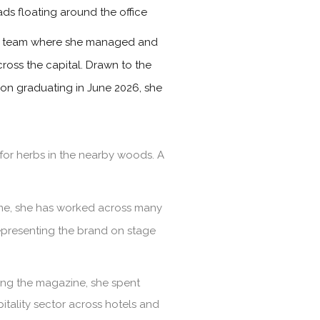
ads floating around the office
les team where she managed and
ross the capital. Drawn to the
Upon graduating in June 2026, she
for herbs in the nearby woods. A
time, she has worked across many
representing the brand on stage
ining the magazine, she spent
itality sector across hotels and