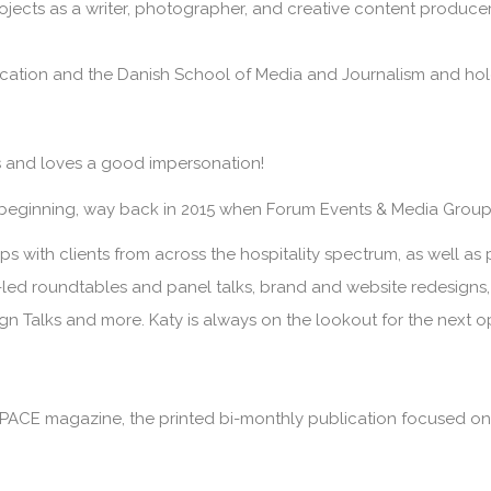
rojects as a writer, photographer, and creative content producer
tion and the Danish School of Media and Journalism and holds 
ts and loves a good impersonation!
 beginning, way back in 2015 when Forum Events & Media Group
s with clients from across the hospitality spectrum, as well as p
nt-led roundtables and panel talks, brand and website redesign
ign Talks and more. Katy is always on the lookout for the next 
PACE magazine
, the printed bi-monthly publication focused on