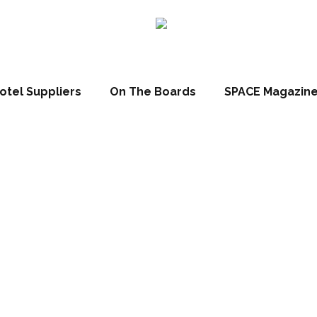
otel Suppliers
On The Boards
SPACE Magazin
s