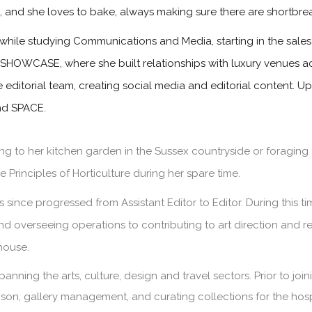
s, and she loves to bake, always making sure there are shortbre
while studying Communications and Media, starting in the sa
 SHOWCASE, where she built relationships with luxury venues ac
he editorial team, creating social media and editorial content. 
and SPACE.
g to her kitchen garden in the Sussex countryside or foraging 
 Principles of Horticulture during her spare time.
since progressed from Assistant Editor to Editor. During this 
and overseeing operations to contributing to art direction and 
house.
panning the arts, culture, design and travel sectors. Prior to jo
iaison, gallery management, and curating collections for the hosp