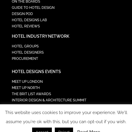
ON THE BOARDS
GUIDE TO HOTEL DESIGN
DESIGN POD
HOTEL DESIGNS LAB
HOTEL REVIEWS
HOTEL INDUSTRY NETWORK
HOTEL GROUPS
HOTEL DESIGNERS
PROCUREMENT
HOTEL DESIGNS EVENTS
MEET UP LONDON
MEET UP NORTH
THE BRIT LIST AWARDS
INTERIOR DESIGN & ARCHITECTURE SUMMIT
HOTEL SUMMIT
This website uses cookies to improve your experience. We'll
TECH IN HOSPITALITY SUMMIT
assume you're ok with this, but you can opt-out if you wish.