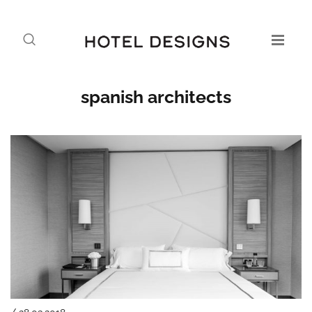
spanish architects