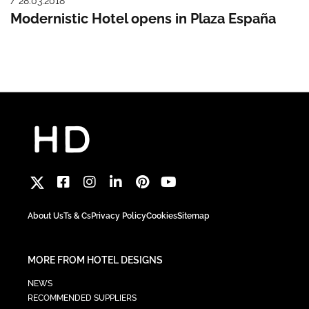
/ 28.03.2018
Modernistic Hotel opens in Plaza España
About Us
Ts & Cs
Privacy Policy
Cookies
Sitemap
MORE FROM HOTEL DESIGNS
NEWS
RECOMMENDED SUPPLIERS