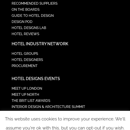
RECOMMENDED SUPPLIERS
ON THE BOARDS
GUIDE TO HOTEL DESIGN
DESIGN POD
HOTEL DESIGNS LAB
HOTEL REVIEWS
HOTEL INDUSTRY NETWORK
HOTEL GROUPS
HOTEL DESIGNERS
PROCUREMENT
HOTEL DESIGNS EVENTS
MEET UP LONDON
MEET UP NORTH
THE BRIT LIST AWARDS
INTERIOR DESIGN & ARCHITECTURE SUMMIT
HOTEL SUMMIT
This website uses cookies to improve your experience. We'll
TECH IN HOSPITALITY SUMMIT
assume you're ok with this, but you can opt-out if you wish.