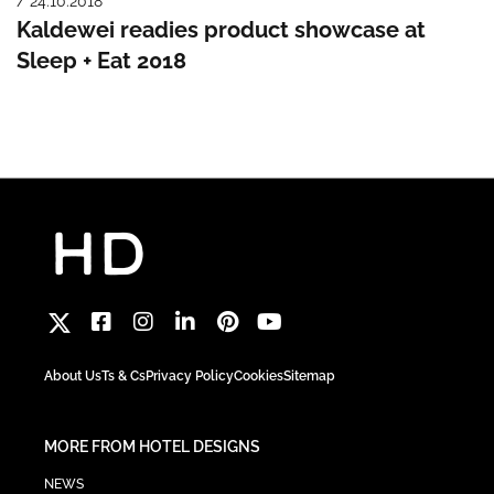
/ 24.10.2018
Kaldewei readies product showcase at
Sleep + Eat 2018
About Us
Ts & Cs
Privacy Policy
Cookies
Sitemap
MORE FROM HOTEL DESIGNS
NEWS