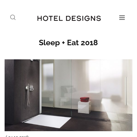
Sleep + Eat 2018