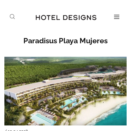
Paradisus Playa Mujeres