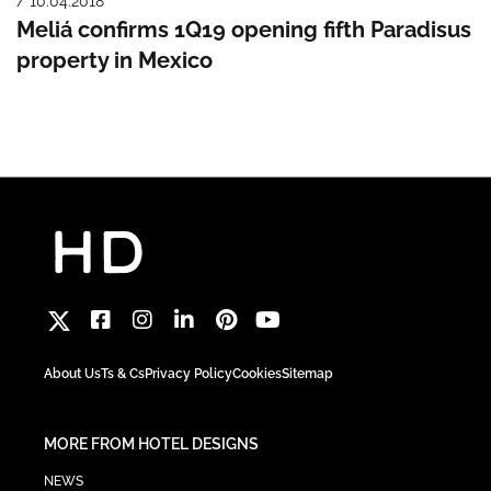
/ 10.04.2018
Meliá confirms 1Q19 opening fifth Paradisus
property in Mexico
About Us
Ts & Cs
Privacy Policy
Cookies
Sitemap
MORE FROM HOTEL DESIGNS
NEWS