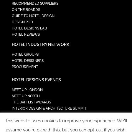
RECOMMENDED SUPPLIERS
ON THE BOARDS
GUIDE TO HOTEL DESIGN
DESIGN POD
HOTEL DESIGNS LAB
HOTEL REVIEWS
HOTEL INDUSTRY NETWORK
HOTEL GROUPS
HOTEL DESIGNERS
PROCUREMENT
HOTEL DESIGNS EVENTS
MEET UP LONDON
MEET UP NORTH
THE BRIT LIST AWARDS
INTERIOR DESIGN & ARCHITECTURE SUMMIT
HOTEL SUMMIT
This website uses cookies to improve your experience. We'll
TECH IN HOSPITALITY SUMMIT
assume you're ok with this, but you can opt-out if you wish.