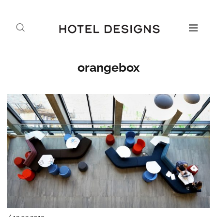
orangebox