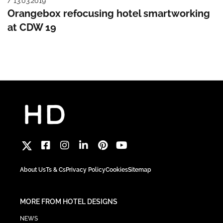
/ 13.03.2019
Orangebox refocusing hotel smartworking
at CDW 19
About Us
Ts & Cs
Privacy Policy
Cookies
Sitemap
MORE FROM HOTEL DESIGNS
NEWS