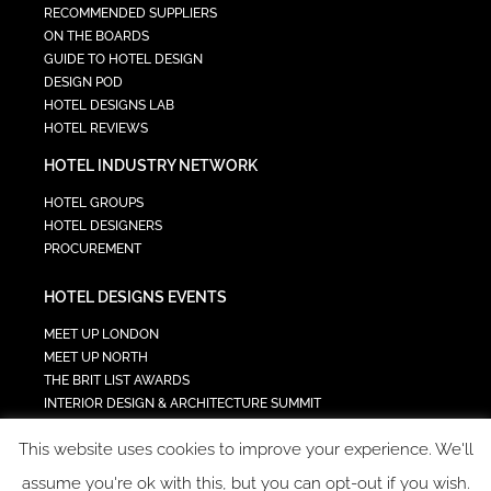
RECOMMENDED SUPPLIERS
ON THE BOARDS
GUIDE TO HOTEL DESIGN
DESIGN POD
HOTEL DESIGNS LAB
HOTEL REVIEWS
HOTEL INDUSTRY NETWORK
HOTEL GROUPS
HOTEL DESIGNERS
PROCUREMENT
HOTEL DESIGNS EVENTS
MEET UP LONDON
MEET UP NORTH
THE BRIT LIST AWARDS
INTERIOR DESIGN & ARCHITECTURE SUMMIT
HOTEL SUMMIT
This website uses cookies to improve your experience. We'll
TECH IN HOSPITALITY SUMMIT
assume you're ok with this, but you can opt-out if you wish.