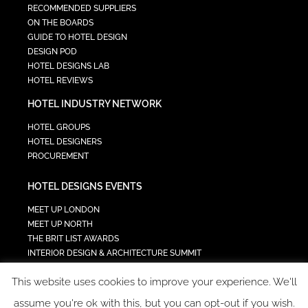
RECOMMENDED SUPPLIERS
ON THE BOARDS
GUIDE TO HOTEL DESIGN
DESIGN POD
HOTEL DESIGNS LAB
HOTEL REVIEWS
HOTEL INDUSTRY NETWORK
HOTEL GROUPS
HOTEL DESIGNERS
PROCUREMENT
HOTEL DESIGNS EVENTS
MEET UP LONDON
MEET UP NORTH
THE BRIT LIST AWARDS
INTERIOR DESIGN & ARCHITECTURE SUMMIT
HOTEL SUMMIT
This website uses cookies to improve your experience. We'll
TECH IN HOSPITALITY SUMMIT
assume you're ok with this, but you can opt-out if you wish.