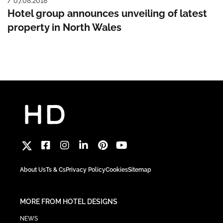
/ 07.08.2018
Hotel group announces unveiling of latest
property in North Wales
About Us
Ts & Cs
Privacy Policy
Cookies
Sitemap
MORE FROM HOTEL DESIGNS
NEWS