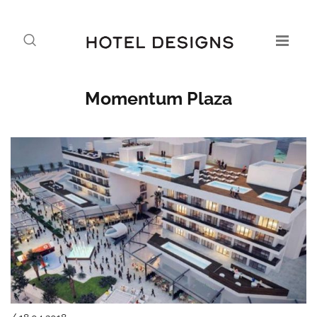
Momentum Plaza