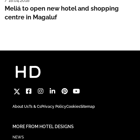
/ 18.04.2018
Meliá to open new hotel and shopping
centre in Magaluf
About Us
Ts & Cs
Privacy Policy
Cookies
Sitemap
MORE FROM HOTEL DESIGNS
NEWS