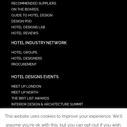
RECOMMENDED SUPPLIERS
ON THE BOARDS
GUIDE TO HOTEL DESIGN
DESIGN POD
HOTEL DESIGNS LAB
HOTEL REVIEWS
HOTEL INDUSTRY NETWORK
HOTEL GROUPS
HOTEL DESIGNERS
PROCUREMENT
HOTEL DESIGNS EVENTS
MEET UP LONDON
MEET UP NORTH
THE BRIT LIST AWARDS
INTERIOR DESIGN & ARCHITECTURE SUMMIT
HOTEL SUMMIT
This website uses cookies to improve your experience. We'll
TECH IN HOSPITALITY SUMMIT
assume you're ok with this, but you can opt-out if you wish.