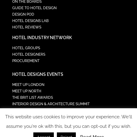
ON THE BOARDS
GUIDE TO HOTEL DESIGN
DESIGN POD
HOTEL DESIGNS LAB
HOTEL REVIEWS
HOTEL INDUSTRY NETWORK
HOTEL GROUPS
HOTEL DESIGNERS
PROCUREMENT
HOTEL DESIGNS EVENTS
MEET UP LONDON
MEET UP NORTH
THE BRIT LIST AWARDS
INTERIOR DESIGN & ARCHITECTURE SUMMIT
HOTEL SUMMIT
This website uses cookies to improve your experience. We'll
TECH IN HOSPITALITY SUMMIT
assume you're ok with this, but you can opt-out if you wish.