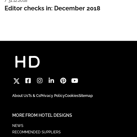
/ 31.12.2018
Editor checks in: December 2018
About Us
Ts & Cs
Privacy Policy
Cookies
Sitemap
MORE FROM HOTEL DESIGNS
NEWS
RECOMMENDED SUPPLIERS