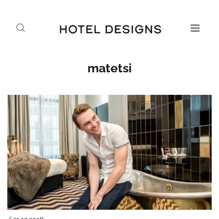
matetsi