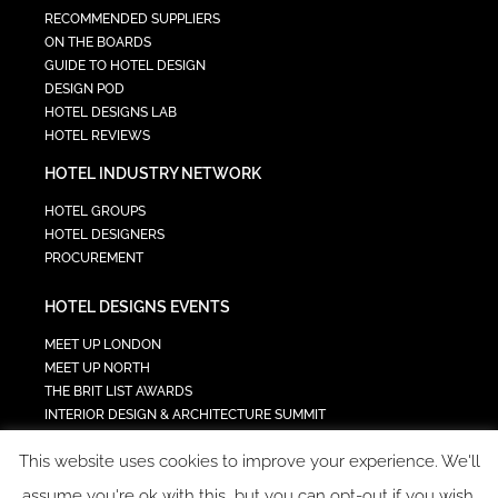
RECOMMENDED SUPPLIERS
ON THE BOARDS
GUIDE TO HOTEL DESIGN
DESIGN POD
HOTEL DESIGNS LAB
HOTEL REVIEWS
HOTEL INDUSTRY NETWORK
HOTEL GROUPS
HOTEL DESIGNERS
PROCUREMENT
HOTEL DESIGNS EVENTS
MEET UP LONDON
MEET UP NORTH
THE BRIT LIST AWARDS
INTERIOR DESIGN & ARCHITECTURE SUMMIT
HOTEL SUMMIT
This website uses cookies to improve your experience. We'll
TECH IN HOSPITALITY SUMMIT
assume you're ok with this, but you can opt-out if you wish.