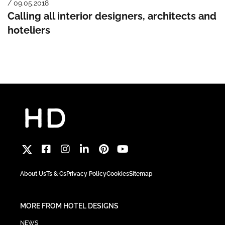
/ 09.05.2018
Calling all interior designers, architects and
hoteliers
About Us
Ts & Cs
Privacy Policy
Cookies
Sitemap
MORE FROM HOTEL DESIGNS
NEWS