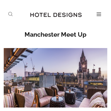
Manchester Meet Up