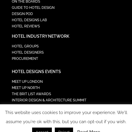
ON THE BOARDS
GUIDE TO HOTEL DESIGN
DESIGN POD
HOTEL DESIGNS LAB
HOTEL REVIEWS
HOTEL INDUSTRY NETWORK
HOTEL GROUPS
HOTEL DESIGNERS
PROCUREMENT
HOTEL DESIGNS EVENTS
MEET UP LONDON
MEET UP NORTH
THE BRIT LIST AWARDS
INTERIOR DESIGN & ARCHITECTURE SUMMIT
HOTEL SUMMIT
This website uses cookies to improve your experience. We'll
TECH IN HOSPITALITY SUMMIT
assume you're ok with this, but you can opt-out if you wish.