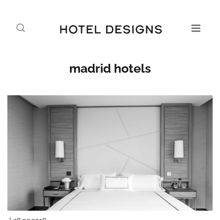
madrid hotels