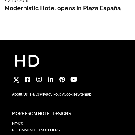
/ 28.03.2018
Modernistic Hotel opens in Plaza España
About Us
Ts & Cs
Privacy Policy
Cookies
Sitemap
MORE FROM HOTEL DESIGNS
NEWS
RECOMMENDED SUPPLIERS