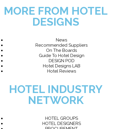
MORE FROM HOTEL
DESIGNS
News
Recommended Suppliers
On The Boards
Guide To Hotel Design
DESIGN POD
Hotel Designs LAB
Hotel Reviews
HOTEL INDUSTRY
NETWORK
HOTEL GROUPS
HOTEL DESIGNERS
PROCUREMENT