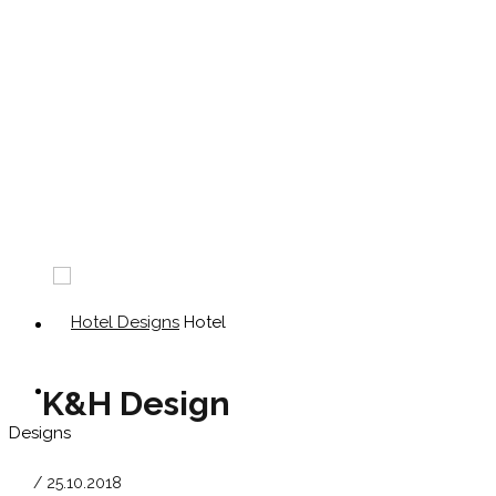
Hotel
K&H Design
Designs
/ 25.10.2018