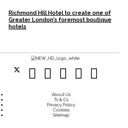
Richmond Hill Hotel to create one of
Greater London’s foremost boutique
hotels
About Us
Ts & Cs
Privacy Policy
Cookies
Sitemap