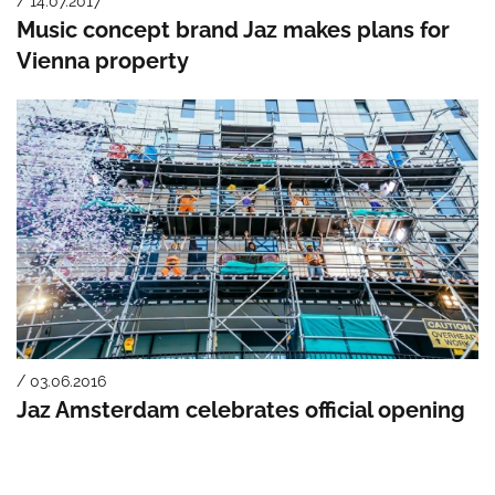
/ 14.07.2017
Music concept brand Jaz makes plans for
Vienna property
/ 03.06.2016
Jaz Amsterdam celebrates official opening