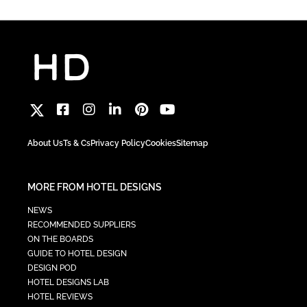
About Us
Ts & Cs
Privacy Policy
Cookies
Sitemap
MORE FROM HOTEL DESIGNS
NEWS
RECOMMENDED SUPPLIERS
ON THE BOARDS
GUIDE TO HOTEL DESIGN
DESIGN POD
HOTEL DESIGNS LAB
HOTEL REVIEWS