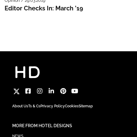
Opinion / 29.03.2019
Editor Checks In: March ’19
About Us
Ts & Cs
Privacy Policy
Cookies
Sitemap
MORE FROM HOTEL DESIGNS
NEWS