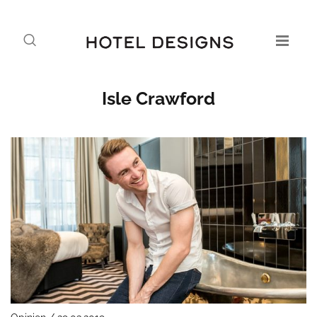
Isle Crawford