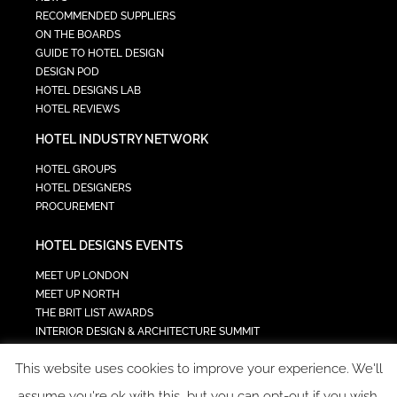
RECOMMENDED SUPPLIERS
ON THE BOARDS
GUIDE TO HOTEL DESIGN
DESIGN POD
HOTEL DESIGNS LAB
HOTEL REVIEWS
HOTEL INDUSTRY NETWORK
HOTEL GROUPS
HOTEL DESIGNERS
PROCUREMENT
HOTEL DESIGNS EVENTS
MEET UP LONDON
MEET UP NORTH
THE BRIT LIST AWARDS
INTERIOR DESIGN & ARCHITECTURE SUMMIT
HOTEL SUMMIT
This website uses cookies to improve your experience. We'll
TECH IN HOSPITALITY SUMMIT
assume you're ok with this, but you can opt-out if you wish.