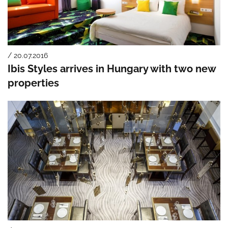
/ 20.07.2016
Ibis Styles arrives in Hungary with two new
properties