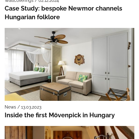
Wallcoverings / 02.12.2024
Case Study: bespoke Newmor channels
Hungarian folklore
News / 13.03.2023
Inside the first Mövenpick in Hungary