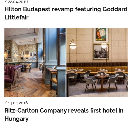
/ 22.04.2016
Hilton Budapest revamp featuring Goddard
Littlefair
/ 14.04.2016
Ritz-Carlton Company reveals first hotel in
Hungary