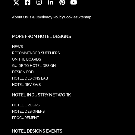
About Us
Ts & Cs
Privacy Policy
Cookies
Sitemap
MORE FROM HOTEL DESIGNS
NEWS
RECOMMENDED SUPPLIERS
ON THE BOARDS
GUIDE TO HOTEL DESIGN
DESIGN POD
HOTEL DESIGNS LAB
HOTEL REVIEWS
HOTEL INDUSTRY NETWORK
HOTEL GROUPS
HOTEL DESIGNERS
PROCUREMENT
HOTEL DESIGNS EVENTS