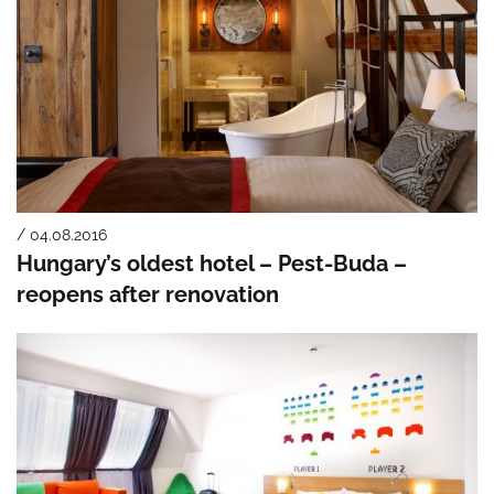
/ 04.08.2016
Hungary’s oldest hotel – Pest-Buda –
reopens after renovation