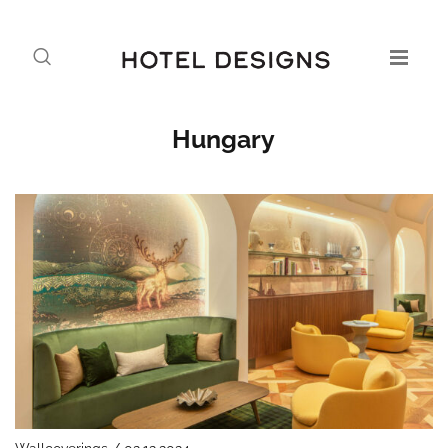
Hungary