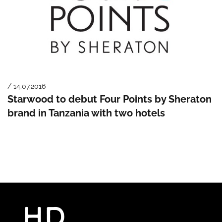
/ 14.07.2016
Starwood to debut Four Points by Sheraton
brand in Tanzania with two hotels