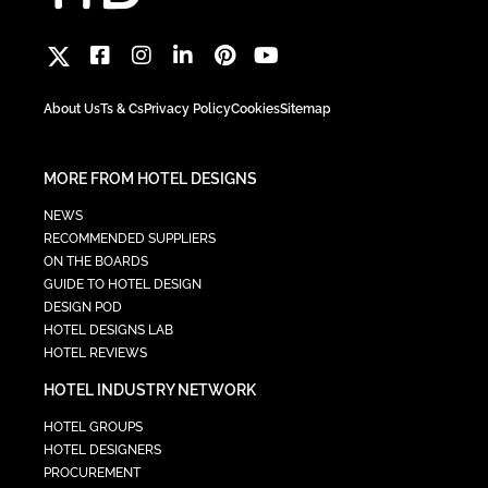
About Us
Ts & Cs
Privacy Policy
Cookies
Sitemap
MORE FROM HOTEL DESIGNS
NEWS
RECOMMENDED SUPPLIERS
ON THE BOARDS
GUIDE TO HOTEL DESIGN
DESIGN POD
HOTEL DESIGNS LAB
HOTEL REVIEWS
HOTEL INDUSTRY NETWORK
HOTEL GROUPS
HOTEL DESIGNERS
PROCUREMENT