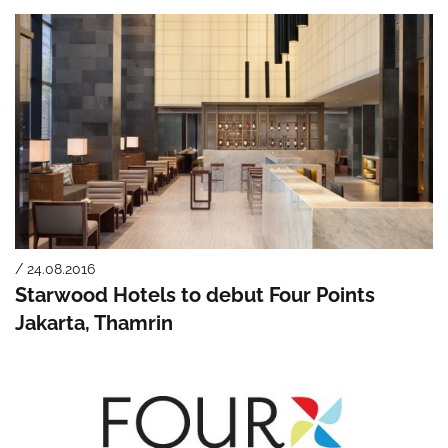
/ 24.08.2016
Starwood Hotels to debut Four Points
Jakarta, Thamrin