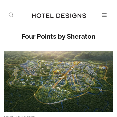
Four Points by Sheraton