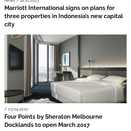
News / 18.10.2023
Marriott International signs on plans for
three properties in Indonesia’s new capital
city
/ 03.04.2017
Four Points by Sheraton Melbourne
Docklands to open March 2017