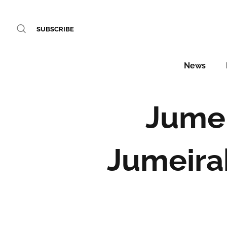
SUBSCRIBE
News
Jumei
Jumeirah