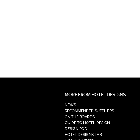
MORE FROM HOTEL DESIGNS
NEWS
RECOMMENDED SUPPLIERS
ON THE BOARDS
GUIDE TO HOTEL DESIGN
DESIGN POD
HOTEL DESIGNS LAB