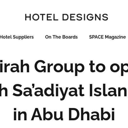
Hotel Suppliers
On The Boards
SPACE Magazine
rah Group to o
 Sa’adiyat Isla
in Abu Dhabi