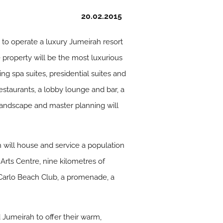
20.02.2015
o operate a luxury Jumeirah resort
e property will be the most luxurious
ng spa suites, presidential suites and
estaurants, a lobby lounge and bar, a
 landscape and master planning will
 will house and service a population
rts Centre, nine kilometres of
 Carlo Beach Club, a promenade, a
Jumeirah to offer their warm,