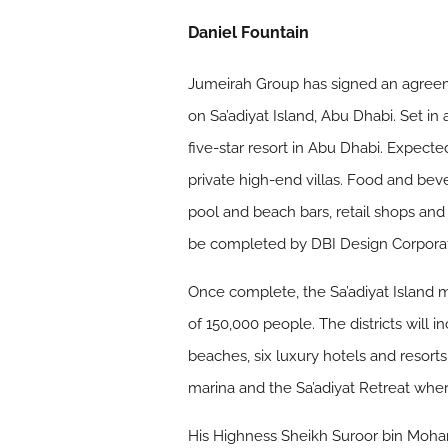
Daniel Fountain
Jumeirah Group has signed an agreem
on Sa’adiyat Island, Abu Dhabi. Set in
five-star resort in Abu Dhabi. Expecte
private high-end villas. Food and beve
pool and beach bars, retail shops and
be completed by DBI Design Corporat
Once complete, the Sa’adiyat Island 
of 150,000 people. The districts wil
beaches, six luxury hotels and resor
marina and the Sa’adiyat Retreat wher
His Highness Sheikh Suroor bin Moham