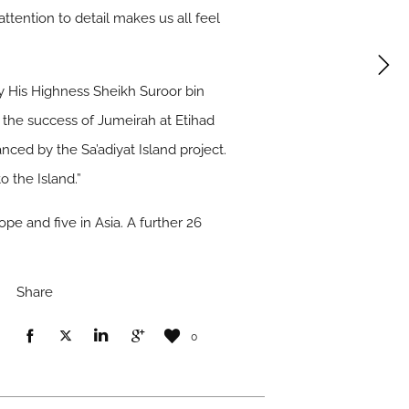
attention to detail makes us all feel
y His Highness Sheikh Suroor bin
the success of Jumeirah at Etihad
ced by the Sa’adiyat Island project.
o the Island.”
ope and five in Asia. A further 26
Share
0