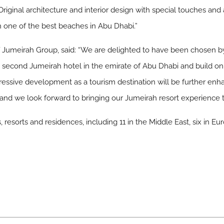
 Original architecture and interior design with special touches and 
 one of the best beaches in Abu Dhabi.”
 Jumeirah Group, said: “We are delighted to have been chosen b
econd Jumeirah hotel in the emirate of Abu Dhabi and build on 
ssive development as a tourism destination will be further enhan
 and we look forward to bringing our Jumeirah resort experience t
resorts and residences, including 11 in the Middle East, six in Eur