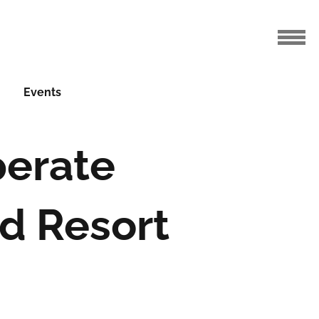
Events
perate
nd Resort