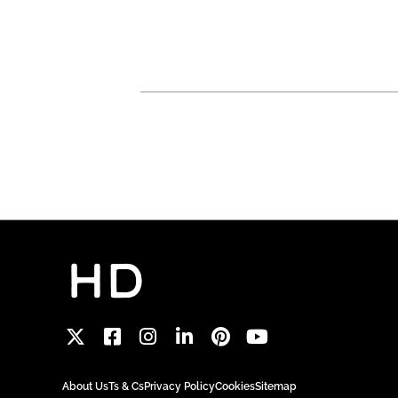
About Us
Ts & Cs
Privacy Policy
Cookies
Sitemap