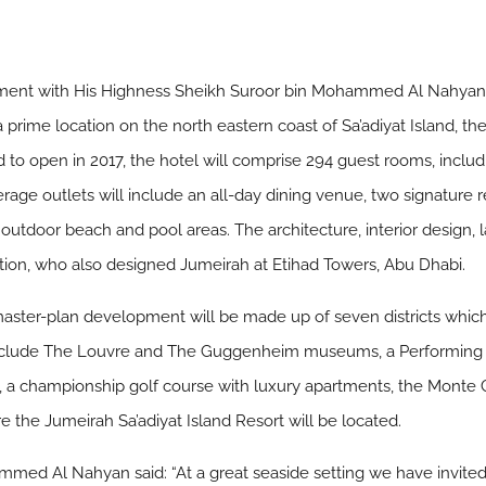
ent with His Highness Sheikh Suroor bin Mohammed Al Nahyan t
 a prime location on the north eastern coast of Sa’adiyat Island, th
d to open in 2017, the hotel will comprise 294 guest rooms, includi
rage outlets will include an all-day dining venue, two signature r
 outdoor beach and pool areas. The architecture, interior design,
ion, who also designed Jumeirah at Etihad Towers, Abu Dhabi.
master-plan development will be made up of seven districts which
l include The Louvre and The Guggenheim museums, a Performing A
ts, a championship golf course with luxury apartments, the Monte
e the Jumeirah Sa’adiyat Island Resort will be located.
med Al Nahyan said: “At a great seaside setting we have invited 