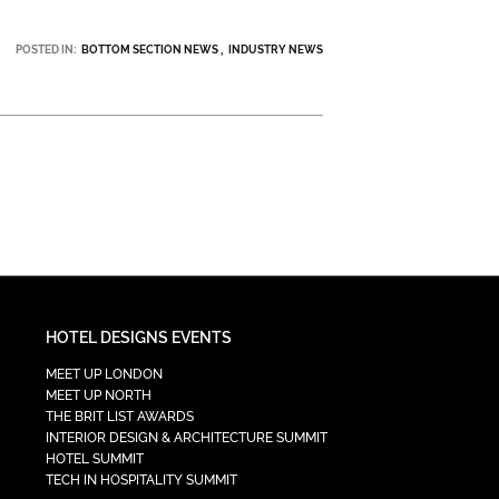
POSTED IN:
BOTTOM SECTION NEWS
INDUSTRY NEWS
HOTEL DESIGNS EVENTS
MEET UP LONDON
MEET UP NORTH
THE BRIT LIST AWARDS
INTERIOR DESIGN & ARCHITECTURE SUMMIT
HOTEL SUMMIT
TECH IN HOSPITALITY SUMMIT