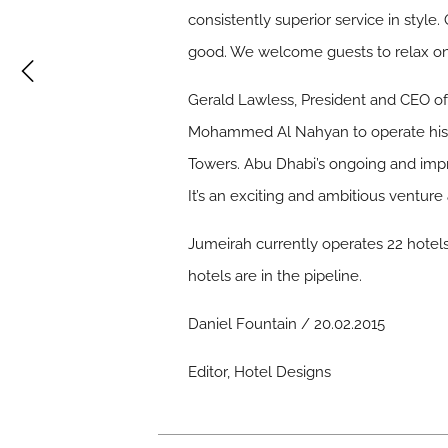
consistently superior service in style.
good. We welcome guests to relax on
Gerald Lawless, President and CEO of
Mohammed Al Nahyan to operate his s
Towers. Abu Dhabi’s ongoing and impre
It’s an exciting and ambitious venture
Jumeirah currently operates 22 hotels, 
hotels are in the pipeline.
Daniel Fountain / 20.02.2015
Editor, Hotel Designs