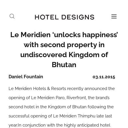
Le Meridien ‘unlocks happiness’
with second property in
undiscovered Kingdom of
Bhutan
Daniel Fountain
03.11.2015
Le Meridien Hotels & Resorts recently announced the
opening of Le Meridien Paro, Riverfront, the brand’s
second hotel in the Kingdom of Bhutan following the
successful opening of Le Méridien Thimphu late last
year.In conjunction with the highly anticipated hotel