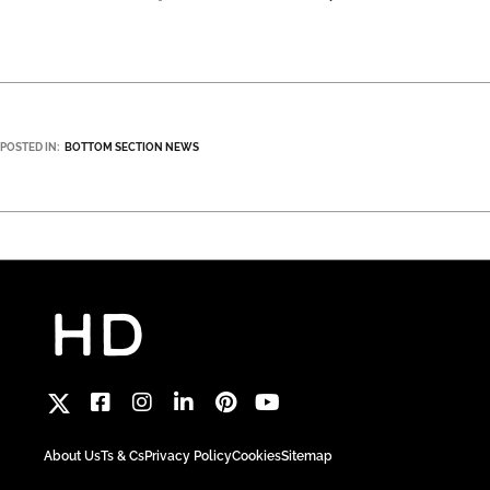
POSTED IN:
BOTTOM SECTION NEWS
About Us
Ts & Cs
Privacy Policy
Cookies
Sitemap