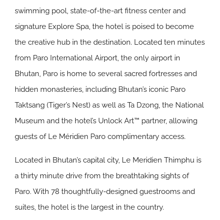
swimming pool, state-of-the-art fitness center and
signature Explore Spa, the hotel is poised to become
the creative hub in the destination. Located ten minutes
from Paro International Airport, the only airport in
Bhutan, Paro is home to several sacred fortresses and
hidden monasteries, including Bhutan’s iconic Paro
Taktsang (Tiger’s Nest) as well as Ta Dzong, the National
Museum and the hotel’s Unlock Art™ partner, allowing
guests of Le Méridien Paro complimentary access.
Located in Bhutan’s capital city, Le Meridien Thimphu is
a thirty minute drive from the breathtaking sights of
Paro. With 78 thoughtfully-designed guestrooms and
suites, the hotel is the largest in the country.