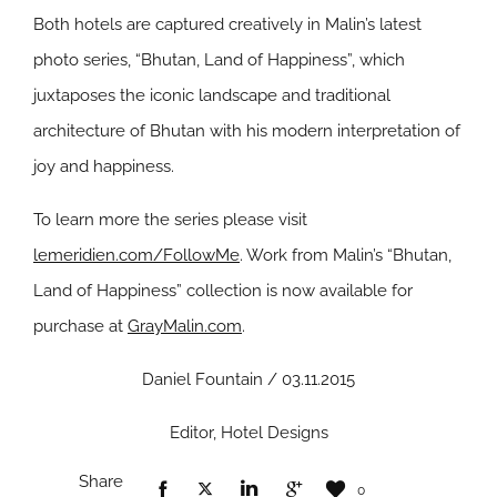
Both hotels are captured creatively in Malin’s latest
photo series, “Bhutan, Land of Happiness”, which
juxtaposes the iconic landscape and traditional
architecture of Bhutan with his modern interpretation of
joy and happiness.
To learn more the series please visit
lemeridien.com/FollowMe
. Work from Malin’s “Bhutan,
Land of Happiness” collection is now available for
purchase at
GrayMalin.com
.
Daniel Fountain / 03.11.2015
Editor, Hotel Designs
Share
0