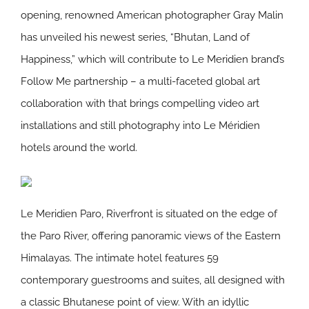
opening, renowned American photographer Gray Malin
has unveiled his newest series, “Bhutan, Land of
Happiness,” which will contribute to Le Meridien brand’s
Follow Me partnership – a multi-faceted global art
collaboration with that brings compelling video art
installations and still photography into Le Méridien
hotels around the world.
Le Meridien Paro, Riverfront is situated on the edge of
the Paro River, offering panoramic views of the Eastern
Himalayas. The intimate hotel features 59
contemporary guestrooms and suites, all designed with
a classic Bhutanese point of view. With an idyllic