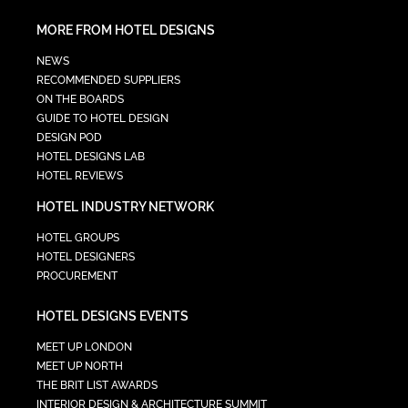
MORE FROM HOTEL DESIGNS
NEWS
RECOMMENDED SUPPLIERS
ON THE BOARDS
GUIDE TO HOTEL DESIGN
DESIGN POD
HOTEL DESIGNS LAB
HOTEL REVIEWS
HOTEL INDUSTRY NETWORK
HOTEL GROUPS
HOTEL DESIGNERS
PROCUREMENT
HOTEL DESIGNS EVENTS
MEET UP LONDON
MEET UP NORTH
THE BRIT LIST AWARDS
INTERIOR DESIGN & ARCHITECTURE SUMMIT