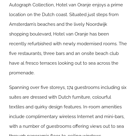
Autograph Collection, Hotel van Oranje enjoys a prime
location on the Dutch coast. Situated just steps from
Amsterdam’s beaches and the lively Noordwijk
shopping boulevard, Hotel van Oranje has been
recently refurbished with newly modernised rooms. The
five restaurants, three bars and an onsite beach club
have al fresco terraces looking out to sea across the
promenade.
Spanning over five storeys, 174 guestrooms including six
suites are dressed with Dutch furniture, colourful
textiles and quirky design features. In-room amenities
include complimentary wireless Internet and mini-bars,
with a number of guestrooms offering views out to sea