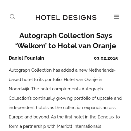
Autograph Collection Says
‘Welkom’ to Hotel van Oranje
Daniel Fountain
03.02.2015
Autograph Collection has added a new Netherlands-
based hotel to its portfolio: Hotel van Oranje in
Noordwijk. The hotel complements Autograph
Collection’s continually growing portfolio of upscale and
independent hotels as the collection expands across
Europe and beyond. As the first hotel in the Benelux to
form a partnership with Marriott International’s