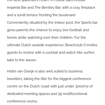
the best spareribs in town. In-house bars include
Imperial Bar and The Bentley Bar, with a cosy fireplace
and a sunlit terrace fronting the boulevard.
Conveniently situated by the indoor pool, the Sports bar
gives parents the chance to enjoy live football and
tennis while watching over their children. For the
ultimate Dutch seaside experience, Beachclub O invites
guests to recline with a cocktail and watch kite surfers
take to the waves.
Hotel van Oranje is also well suited to business
travellers, taking the title for the biggest conference
centre on the Dutch coast with just under 3000m2 of
dedicated meeting spaces and 39 multifunctional
conference rooms.