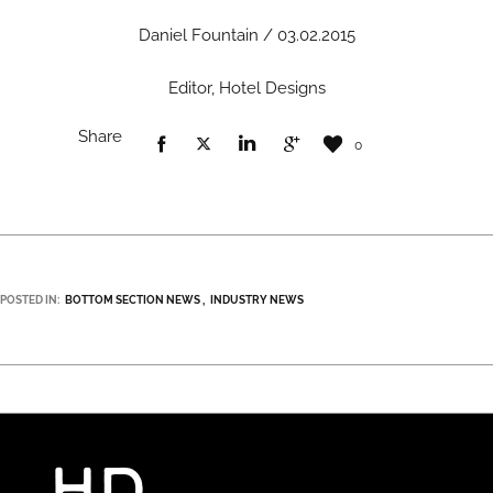
Daniel Fountain / 03.02.2015
Editor, Hotel Designs
Share
0
POSTED IN:
BOTTOM SECTION NEWS
INDUSTRY NEWS