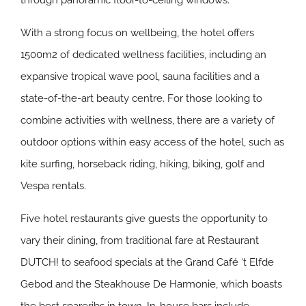
through panoramic floor-to-ceiling windows.
With a strong focus on wellbeing, the hotel offers
1500m2 of dedicated wellness facilities, including an
expansive tropical wave pool, sauna facilities and a
state-of-the-art beauty centre. For those looking to
combine activities with wellness, there are a variety of
outdoor options within easy access of the hotel, such as
kite surfing, horseback riding, hiking, biking, golf and
Vespa rentals.
Five hotel restaurants give guests the opportunity to
vary their dining, from traditional fare at Restaurant
DUTCH! to seafood specials at the Grand Café ‘t Elfde
Gebod and the Steakhouse De Harmonie, which boasts