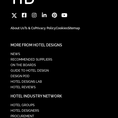
About Us
Ts & Cs
Privacy Policy
Cookies
Sitemap
MORE FROM HOTEL DESIGNS
NEWS
RECOMMENDED SUPPLIERS
ON THE BOARDS
GUIDE TO HOTEL DESIGN
DESIGN POD
HOTEL DESIGNS LAB
HOTEL REVIEWS
HOTEL INDUSTRY NETWORK
HOTEL GROUPS
HOTEL DESIGNERS
PROCUREMENT