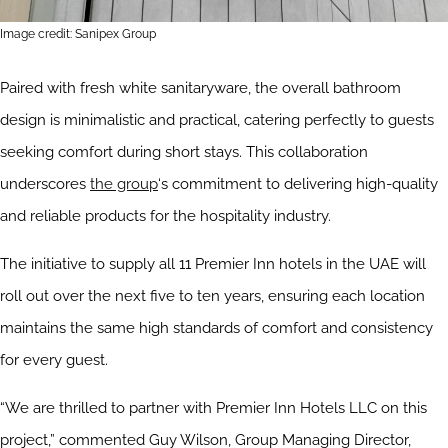
Image credit: Sanipex Group
Paired with fresh white sanitaryware, the overall bathroom
design is minimalistic and practical, catering perfectly to guests
seeking comfort during short stays. This collaboration
underscores
the group
‘s commitment to delivering high-quality
and reliable products for the hospitality industry.
The initiative to supply all 11 Premier Inn hotels in the UAE will
roll out over the next five to ten years, ensuring each location
maintains the same high standards of comfort and consistency
for every guest.
“We are thrilled to partner with Premier Inn Hotels LLC on this
project,” commented Guy Wilson, Group Managing Director,