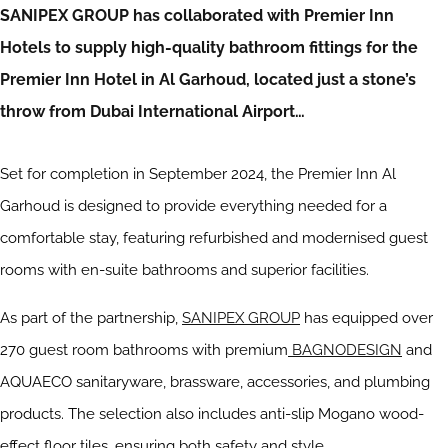
SANIPEX GROUP has collaborated with Premier Inn
Hotels to supply high-quality bathroom fittings for the
Premier Inn Hotel in Al Garhoud, located just a stone’s
throw from Dubai International Airport…
Set for completion in September 2024, the Premier Inn Al
Garhoud is designed to provide everything needed for a
comfortable stay, featuring refurbished and modernised guest
rooms with en-suite bathrooms and superior facilities.
As part of the partnership,
SANIPEX GROUP
has equipped over
270 guest room bathrooms with premium
BAGNODESIGN
and
AQUAECO sanitaryware, brassware, accessories, and plumbing
products. The selection also includes anti-slip Mogano wood-
effect floor tiles, ensuring both safety and style.