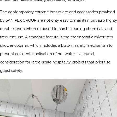
The contemporary chrome brassware and accessories provided
by SANIPEX GROUP are not only easy to maintain but also highly
durable, even when exposed to harsh cleaning chemicals and
frequent use. A standout feature is the thermostatic mixer with
shower column, which includes a built-in safety mechanism to
prevent accidental activation of hot water – a crucial
consideration for large-scale hospitality projects that prioritise
guest safety.