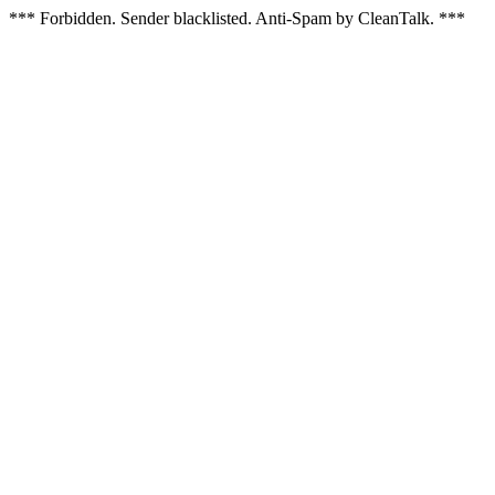
*** Forbidden. Sender blacklisted. Anti-Spam by CleanTalk. ***