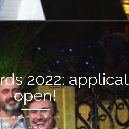
ards 2022: applica
open!
WORDS BY HAMISH KILBURN
June 27, 2022