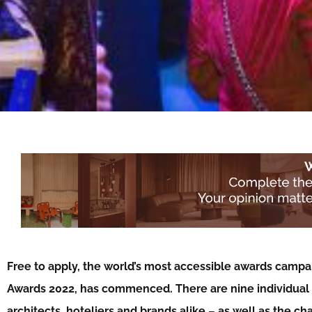
Free to apply, the world’s most accessible awards campaig
Awards 2022, has commenced. There are nine individual a
architects, hoteliers and brands alike – as well as the ch