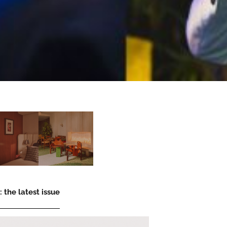
 the latest issue