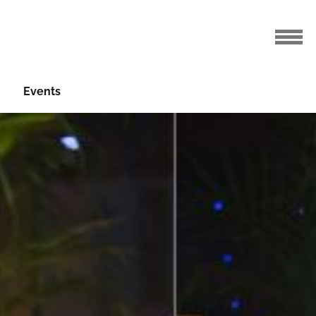
Events