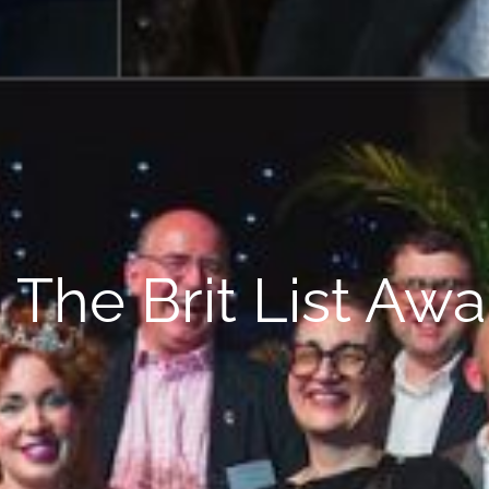
The Brit List Aw