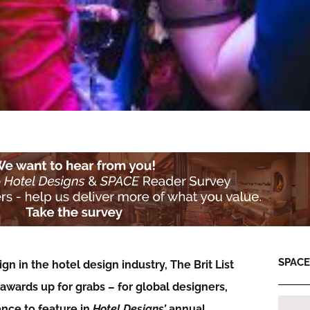
SPACE:
n in the hotel design industry, The Brit List
wards up for grabs – for global designers,
ance to feature in
Hotel Designs’
annual