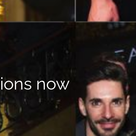
tions now