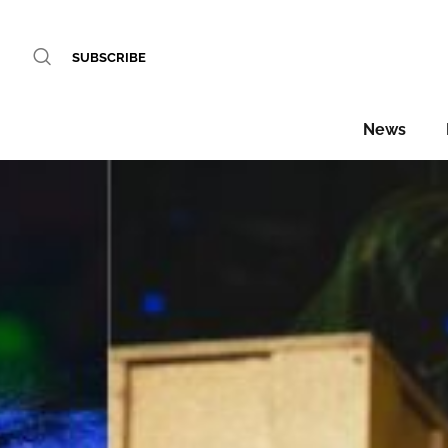
SUBSCRIBE
News