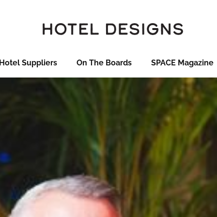
Hotel Suppliers
On The Boards
SPACE Magazine